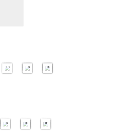
Open
Print
PDI
ptych
7
OTY
OTY
25
2025
2025
2025
24
43
59
s
images
images
images
ish
ure
Open
se
Round
Creative
Open
2
23
3
25
20
25
s
images
images
images