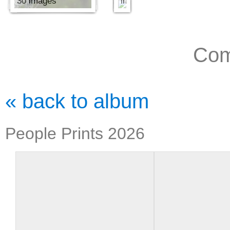
30 images
images
Com
« back to album
People Prints 2026