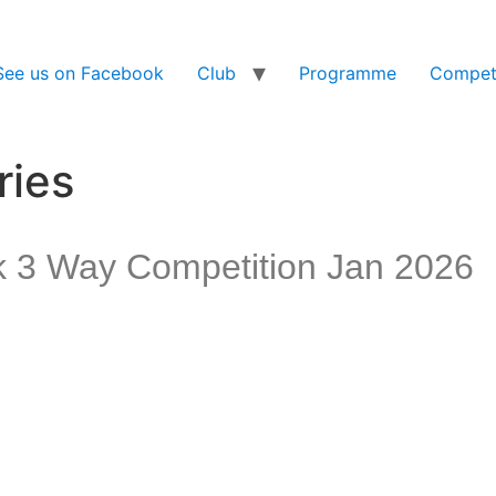
See us on Facebook
Club
Programme
Competi
ries
k 3 Way Competition Jan 2026