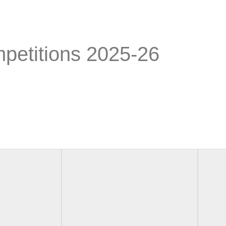
petitions 2025-26