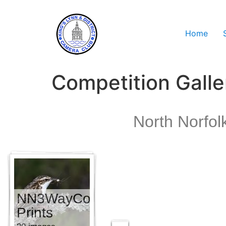
Home
Competition Galle
North Norfol
NN3WayComp
NN3WayComp
PDI
Prints
30