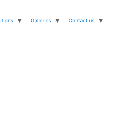
tions
Galleries
Contact us