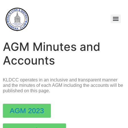
AGM Minutes and
Accounts
KLDCC operates in an inclusive and transparent manner
and the minutes of each AGM including the accounts will be
published on this page.
AGM 2023