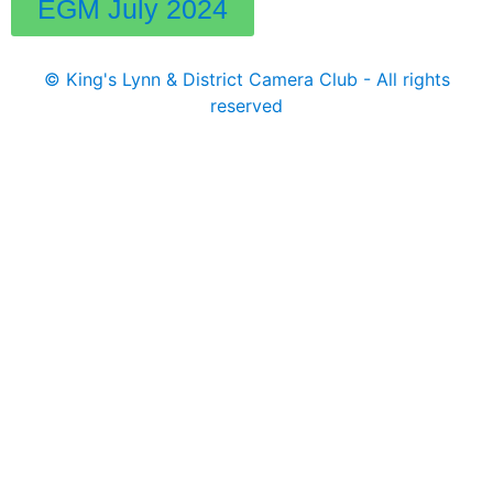
EGM July 2024
© King's Lynn & District Camera Club - All rights
reserved