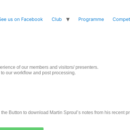
See us on Facebook
Club
Programme
Competi
perience of our members and visitors/ presenters.
e to our workflow and post processing.
 the Button to download Martin Sproul’s notes from his recent 