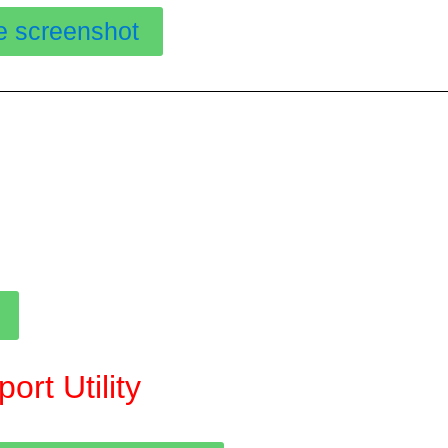
e screenshot
rt Utility