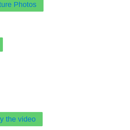
ture Photos
y the video