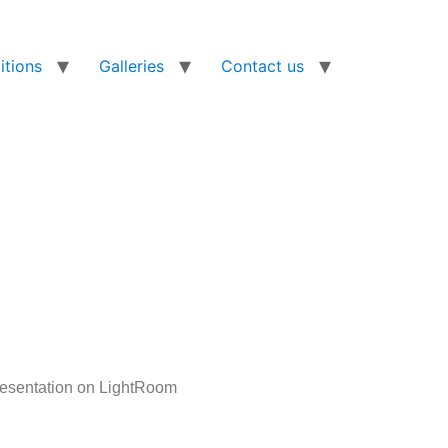
tions
Galleries
Contact us
presentation on LightRoom