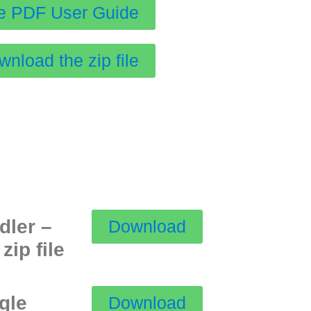
e PDF User Guide
nload the zip file
dler –
Download
zip file
ngle
Download