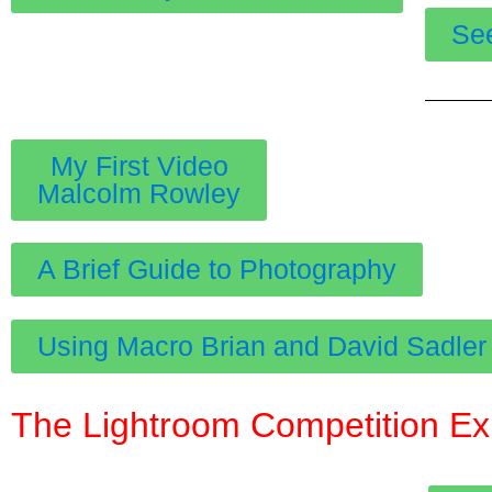
Se
My First Video
Malcolm Rowley
A Brief Guide to Photography
Using Macro Brian and David Sadler
The Lightroom Competition Expo