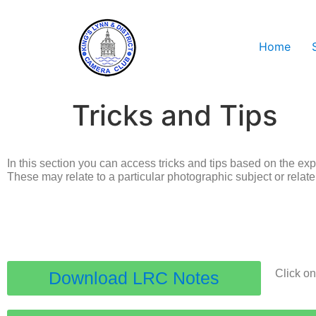
Home
Tricks and Tips
In this section you can access tricks and tips based on the ex
These may relate to a particular photographic subject or relat
Click on
Download LRC Notes