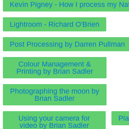
Kevin Pigney - How I process my Na
Lightroom - Richard O'Brien
Post Processing by Darren Pullman
Colour Management &
Printing by Brian Sadler
Photographing the moon by
Brian Sadler
Using your camera for
Pla
video by Brian Sadler