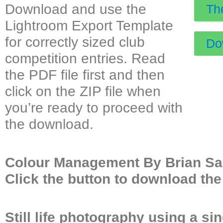
Download and use the
Th
Lightroom Export Template
for correctly sized club
Dow
competition entries. Read
the PDF file first and then
click on the ZIP file when
you’re ready to proceed with
the download.
Colour Management By Brian Sa
Click the button to download the 
Still life photography using a si